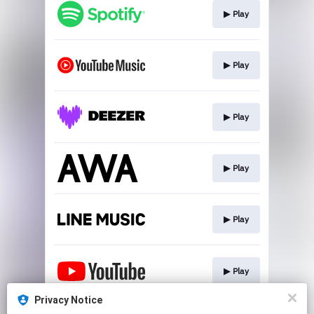
▶︎ Play
▶︎ Play
▶︎ Play
▶︎ Play
▶︎ Play
▶︎ Play
Privacy Notice