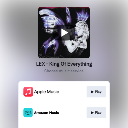
LEX - King Of Everything
Choose music service
▶︎ Play
▶︎ Play