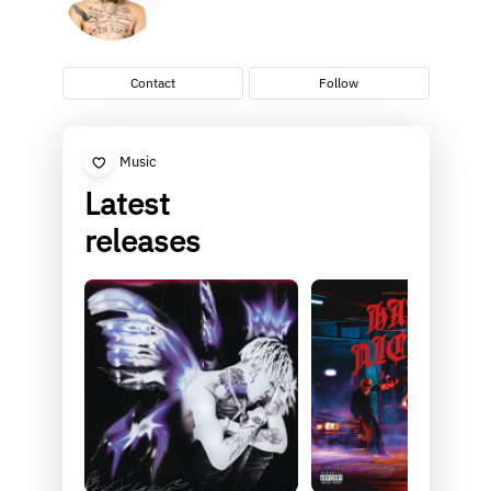
Contact
Follow
Music
Latest
releases