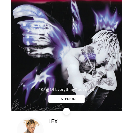
"King Of Everything" out now!
LISTEN ON
LEX