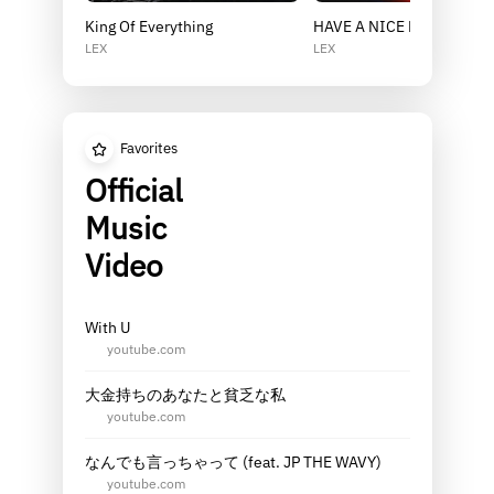
King Of Everything
HAVE A NICE DAY
LEX
LEX
Favorites
Official
Music
Video
With U
youtube.com
大金持ちのあなたと貧乏な私
youtube.com
なんでも言っちゃって (feat. JP THE WAVY)
youtube.com